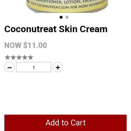
Coconutreat Skin Cream
NOW
$11.00
Add to Cart