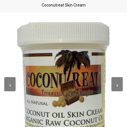
Coconutreat Skin Cream
‹
›